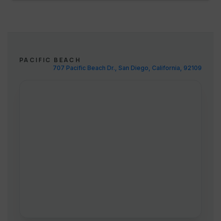
PACIFIC BEACH
707 Pacific Beach Dr., San Diego, California, 92109