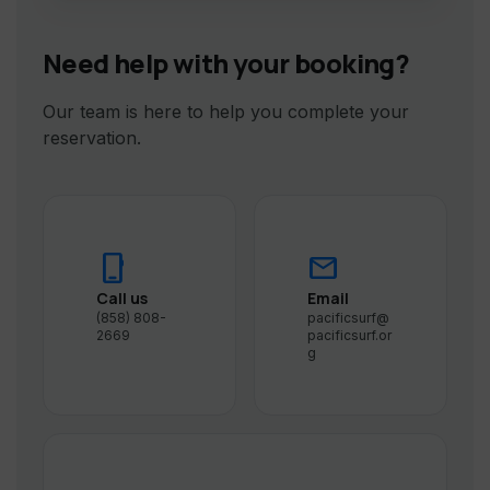
Need help with your booking?
Our team is here to help you complete your
reservation.
phone_iphone
mail
Call us
Email
(858) 808-
pacificsurf@
2669
pacificsurf.or
g