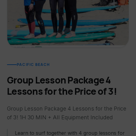
PACIFIC BEACH
Group Lesson Package 4
Lessons for the Price of 3!
Group Lesson Package 4 Lessons for the Price
of 3! 1H 30 MIN + All Equipment Included
Learn to surf together with 4 group lessons for