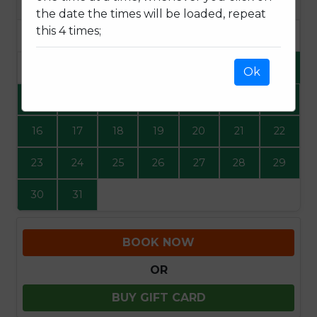
SUN
MON
TUE
WED
THU
FRI
SAT
the date the times will be loaded, repeat
this 4 times;
1
2
3
4
5
6
7
8
Ok
9
10
11
12
13
14
15
16
17
18
19
20
21
22
23
24
25
26
27
28
29
30
31
BOOK NOW
OR
BUY GIFT CARD