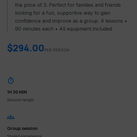
the price of 3. Perfect for families and friends
looking for a fun, supportive way to gain
confidence and improve as a group. 4 lessons •
90 minutes each • All equipment included
$294.00
PER PERSON
timer
1H 30 MIN
Session length
groups
Group session
Shared experience