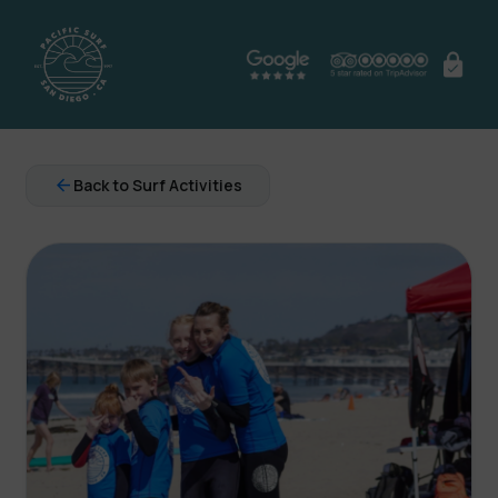
arrow_back
Back to Surf Activities