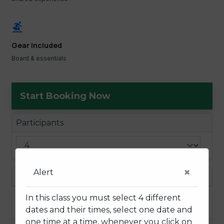
surfing
Gear included
Board & essentials
Start Booking Now
Participants
×
Alert
Choose a Date
In this class you must select 4 different
August 2026
dates and their times, select one date and
one time at a time, whenever you click on