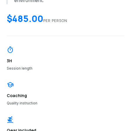
environment.
$485.00
PER PERSON
timer
3H
Session length
school
Coaching
Quality instruction
surfing
Gear included