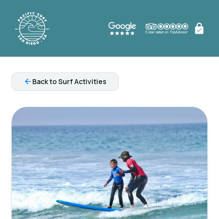
arrow_back
Back to Surf Activities