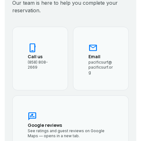
Our team is here to help you complete your
reservation.
phone_iphone
mail
Call us
Email
(858) 808-
pacificsurf@
2669
pacificsurf.or
g
rate_review
Google reviews
See ratings and guest reviews on Google
Maps — opens in a new tab.