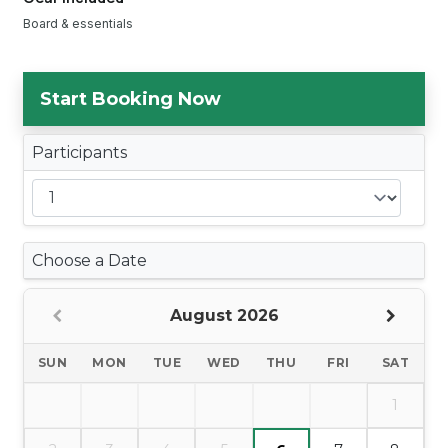
Board & essentials
Start Booking Now
Participants
Choose a Date
August 2026
SUN
MON
TUE
WED
THU
FRI
SAT
1