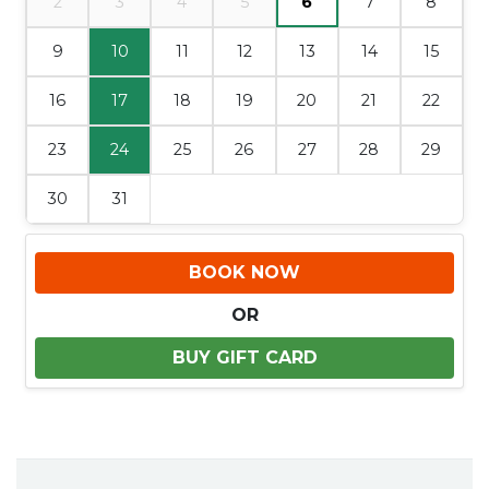
2
3
4
5
6
7
8
9
10
11
12
13
14
15
16
17
18
19
20
21
22
23
24
25
26
27
28
29
30
31
BOOK NOW
OR
BUY GIFT CARD