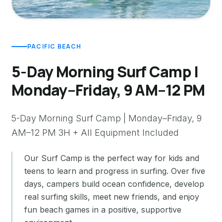
PACIFIC BEACH
5-Day Morning Surf Camp |
Monday–Friday, 9 AM–12 PM
5-Day Morning Surf Camp | Monday–Friday, 9
AM–12 PM 3H + All Equipment Included
Our Surf Camp is the perfect way for kids and
teens to learn and progress in surfing. Over five
days, campers build ocean confidence, develop
real surfing skills, meet new friends, and enjoy
fun beach games in a positive, supportive