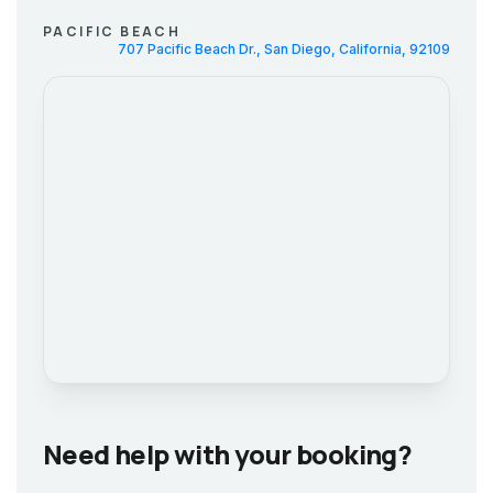
PACIFIC BEACH
707 Pacific Beach Dr., San Diego, California, 92109
Need help with your booking?