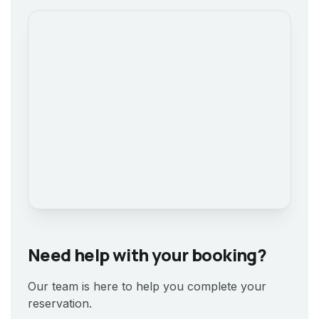
Need help with your booking?
Our team is here to help you complete your
reservation.