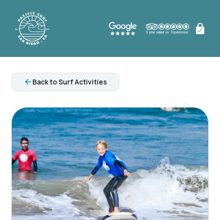
arrow_back
Back to Surf Activities