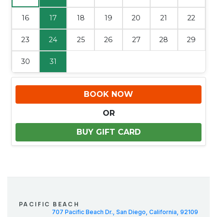
16
17
18
19
20
21
22
23
24
25
26
27
28
29
30
31
BOOK NOW
OR
BUY GIFT CARD
PACIFIC BEACH
707 Pacific Beach Dr., San Diego, California, 92109