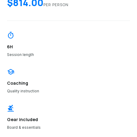
$814.00
PER PERSON
timer
6H
Session length
school
Coaching
Quality instruction
surfing
Gear included
Board & essentials