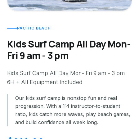
PACIFIC BEACH
Kids Surf Camp All Day Mon-
Fri 9 am - 3 pm
Kids Surf Camp All Day Mon- Fri 9 am - 3 pm
6H + All Equipment Included
Our kids surf camp is nonstop fun and real
progression. With a 1:4 instructor-to-student
ratio, kids catch more waves, play beach games,
and build confidence all week long.