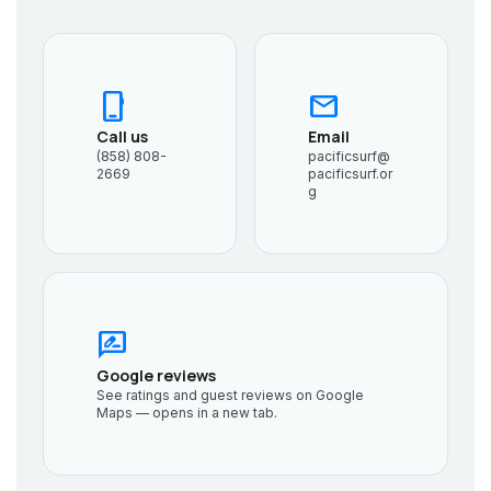
phone_iphone
mail
Call us
Email
(858) 808-
pacificsurf@
2669
pacificsurf.or
g
rate_review
Google reviews
See ratings and guest reviews on Google
Maps — opens in a new tab.