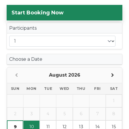
Start Booking Now
Participants
Choose a Date
August 2026
SUN
MON
TUE
WED
THU
FRI
SAT
1
2
3
4
5
6
7
8
9
10
11
12
13
14
15