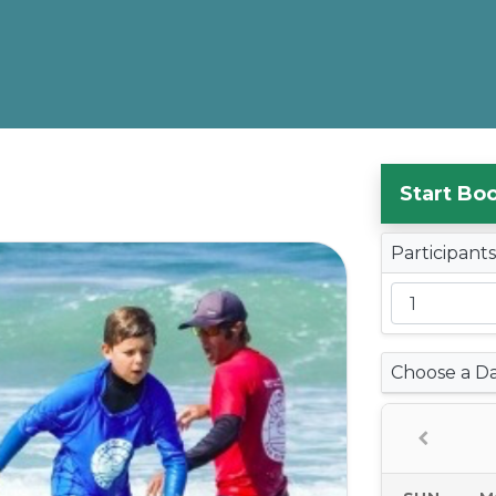
Start Bo
Participant
Choose a D