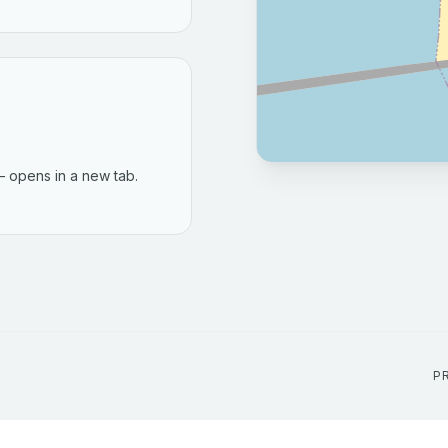
 opens in a new tab.
P