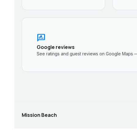
rate_review
Google reviews
See ratings and guest reviews on Google Maps —
Mission Beach