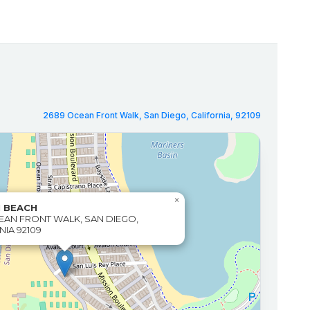
2689 Ocean Front Walk, San Diego, California, 92109
×
N BEACH
EAN FRONT WALK, SAN DIEGO,
NIA 92109