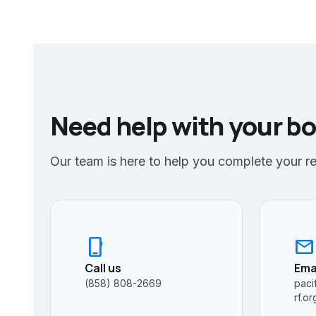
Need help with your b
Our team is here to help you complete your re
phone_iphone
mail
Call us
Ema
(858) 808-2669
paci
rf.or