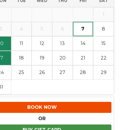
ON
TUE
WED
THU
FRI
SAT
1
3
4
5
6
7
8
10
11
12
13
14
15
17
18
19
20
21
22
24
25
26
27
28
29
31
BOOK NOW
OR
BUY GIFT CARD