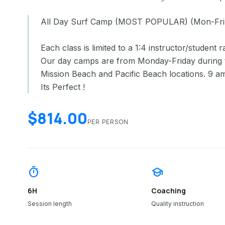
All Day Surf Camp (MOST POPULAR) (Mon-Fri
Each class is limited to a 1:4 instructor/student ra
Our day camps are from Monday-Friday during 
Mission Beach and Pacific Beach locations. 9 a
Its Perfect !
$814.00
PER PERSON
timer
school
6H
Coaching
Session length
Quality instruction