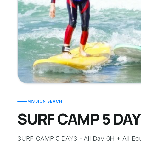
MISSION BEACH
SURF CAMP 5 DAYS
SURF CAMP 5 DAYS - All Day 6H + All Eq