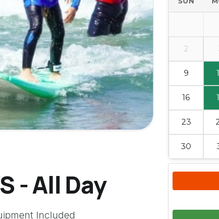
SUN
M
2
9
16
23
30
 - All Day
uipment Included