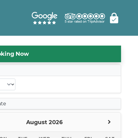
oking Now
s
ate
August 2026