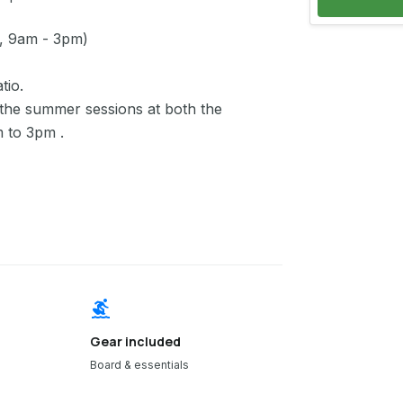
, 9am - 3pm)
tio.
the summer sessions at both the
m to 3pm .
surfing
Gear included
Board & essentials