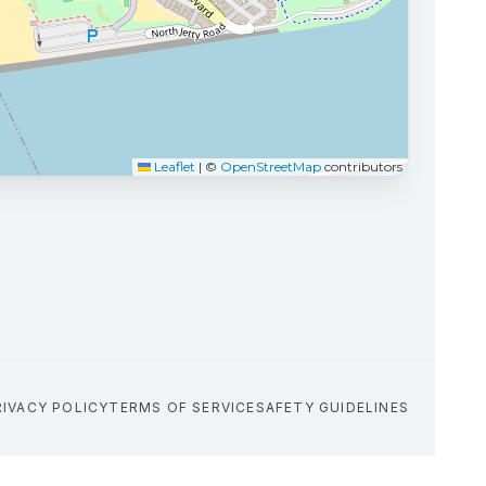
Leaflet
|
©
OpenStreetMap
contributors
RIVACY POLICY
TERMS OF SERVICE
SAFETY GUIDELINES