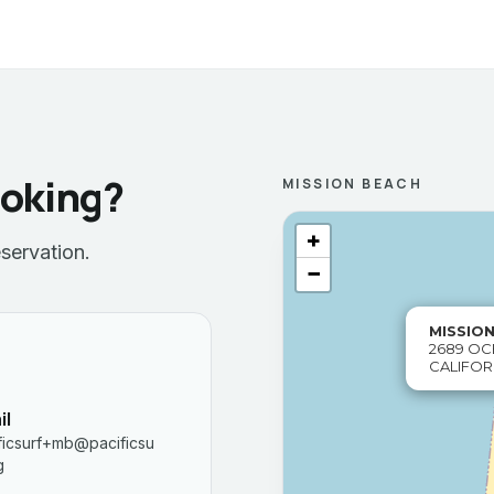
ooking?
MISSION BEACH
+
servation.
−
MISSIO
2689 OC
CALIFOR
il
ficsurf+mb@pacificsu
g