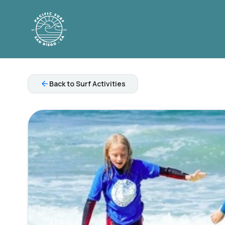
arrow_back
Back to Surf Activities