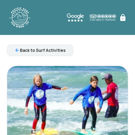
arrow_back
Back to Surf Activities