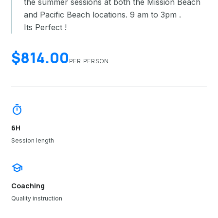
the summer sessions at both the Mission Beach
and Pacific Beach locations. 9 am to 3pm .
Its Perfect !
$814.00
PER PERSON
timer
6H
Session length
school
Coaching
Quality instruction