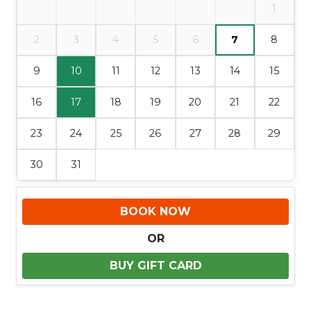
1
2
3
4
5
6
7
8
9
10
11
12
13
14
15
16
17
18
19
20
21
22
23
24
25
26
27
28
29
30
31
BOOK NOW
OR
BUY GIFT CARD