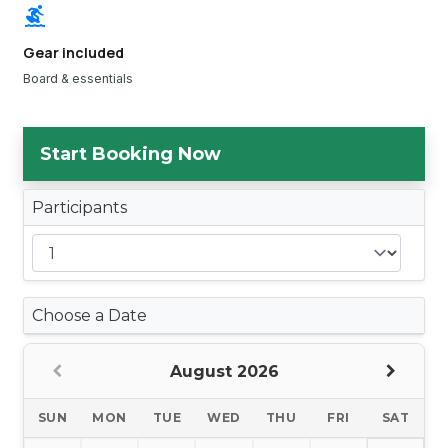
surfing
Gear included
Board & essentials
Start Booking Now
Participants
Choose a Date
August 2026
SUN
MON
TUE
WED
THU
FRI
SAT