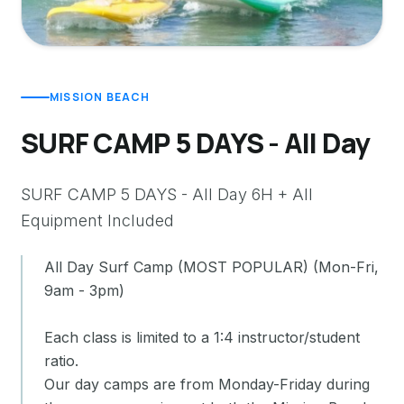
MISSION BEACH
SURF CAMP 5 DAYS - All Day
SURF CAMP 5 DAYS - All Day 6H + All
Equipment Included
All Day Surf Camp (MOST POPULAR) (Mon-Fri,
9am - 3pm)
Each class is limited to a 1:4 instructor/student
ratio.
Our day camps are from Monday-Friday during