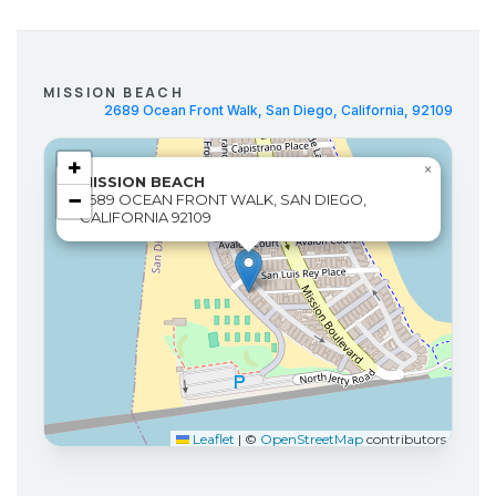
MISSION BEACH
2689 Ocean Front Walk, San Diego, California, 92109
+
×
MISSION BEACH
−
2689 OCEAN FRONT WALK, SAN DIEGO,
CALIFORNIA 92109
Leaflet
|
©
OpenStreetMap
contributors