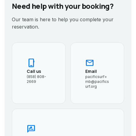
Need help with your booking?
Our team is here to help you complete your
reservation.
phone_iphone
mail
Call us
Email
(858) 808-
pacificsurf+
2669
mb@pacifics
urf.org
rate_review